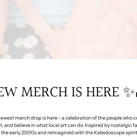
EW MERCH IS HERE ✨
ewest merch drop is here - a celebration of the people who c
, and believe in what local art can do. Inspired by nostalgic f
 the early 2000s and reimagined with the Kaleidoscope spirit,