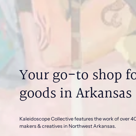
Your go-to shop fo
goods in Arkansas
Kaleidoscope Collective features the work of over 40 
makers & creatives in Northwest Arkansas.