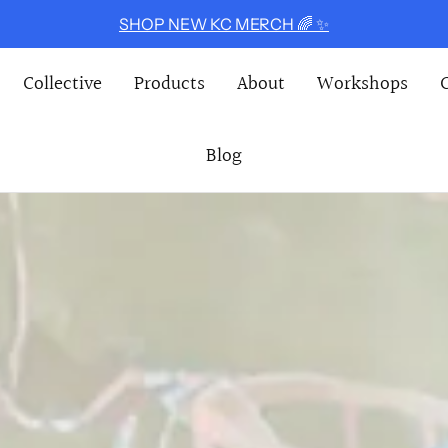
SHOP NEW KC MERCH 🌈 ✨
E COLLECTIVE
Collective
Products
About
Workshops
Blog