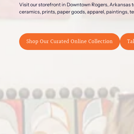
Visit our storefront in Downtown Rogers, Arkansas to
ceramics, prints, paper goods, apparel, paintings, t
Shop Our Curated Online Collection
Ta