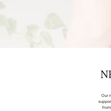
N
Our n
support
from