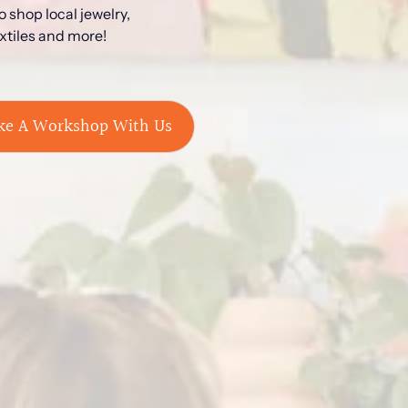
 shop local jewelry,
extiles and more!
ke A Workshop With Us