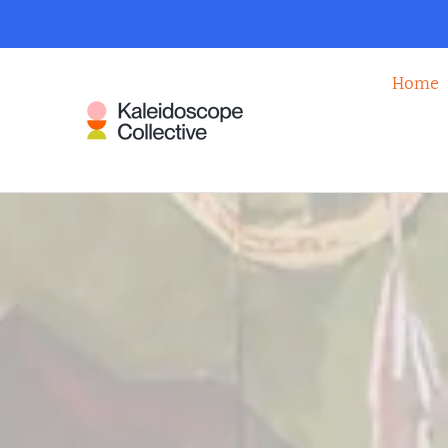
KALEIDOSCOP
Home