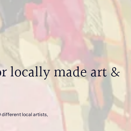
r locally made art &
different local artists,