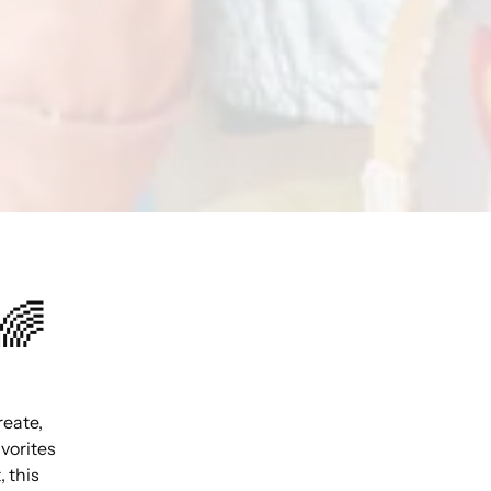
🌈
reate,
avorites
 this