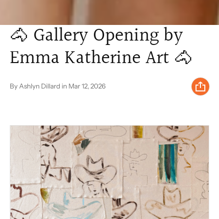
🐴 Gallery Opening by
Emma Katherine Art 🐴
By Ashlyn Dillard
in
Mar 12, 2026