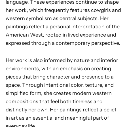
language. These experiences continue to shape
her work, which frequently features cowgirls and
western symbolism as central subjects. Her
paintings reflect a personal interpretation of the
American West, rooted in lived experience and
expressed through a contemporary perspective.
Her work is also informed by nature and interior
environments, with an emphasis on creating
pieces that bring character and presence to a
space. Through intentional color, texture, and
simplified form, she creates modern western
compositions that feel both timeless and
distinctly her own. Her paintings reflect a belief
in art as an essential and meaningful part of
everyday life.