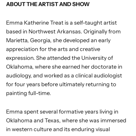
ABOUT THE ARTIST AND SHOW
Emma Katherine Treat is a self-taught artist
based in Northwest Arkansas. Originally from
Marietta, Georgia, she developed an early
appreciation for the arts and creative
expression. She attended the University of
Oklahoma, where she earned her doctorate in
audiology, and worked as a clinical audiologist
for four years before ultimately returning to
painting full-time.
Emma spent several formative years living in
Oklahoma and Texas, where she was immersed
in western culture and its enduring visual