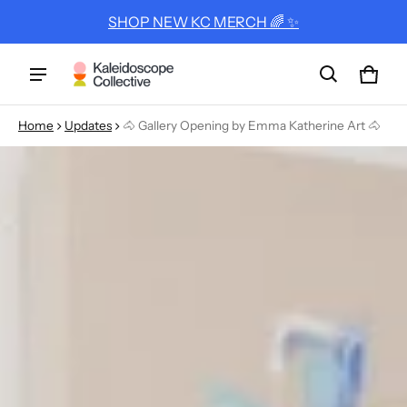
SHOP NEW KC MERCH 🌈 ✨
Cart
0 ite
Home
Updates
🐴 Gallery Opening by Emma Katherine Art 🐴