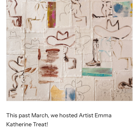
This past March, we hosted Artist Emma
Katherine Treat!