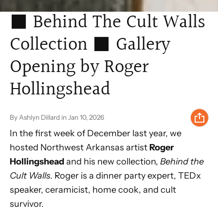
⬛ Behind The Cult Walls
Collection ⬛ Gallery
Opening by Roger
Hollingshead
By Ashlyn Dillard
in
Jan 10, 2026
In the first week of December last year, we
hosted Northwest Arkansas artist
Roger
Hollingshead
and his new collection,
Behind the
Cult Walls
. Roger is a dinner party expert, TEDx
speaker, ceramicist, home cook, and cult
survivor.