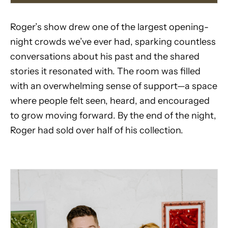
Roger’s show drew one of the largest opening-
night crowds we’ve ever had, sparking countless
conversations about his past and the shared
stories it resonated with. The room was filled
with an overwhelming sense of support—a space
where people felt seen, heard, and encouraged
to grow moving forward. By the end of the night,
Roger had sold over half of his collection.