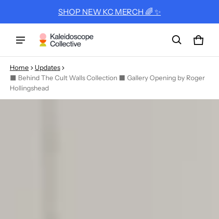
SHOP NEW KC MERCH 🌈 ✨
Cart
0 ite
Home
Updates
⬛ Behind The Cult Walls Collection ⬛ Gallery Opening by Roger
Hollingshead