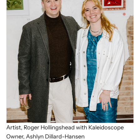
Artist, Roger Hollingshead with Kaleidoscope
Owner, Ashlyn Dillard-Hansen