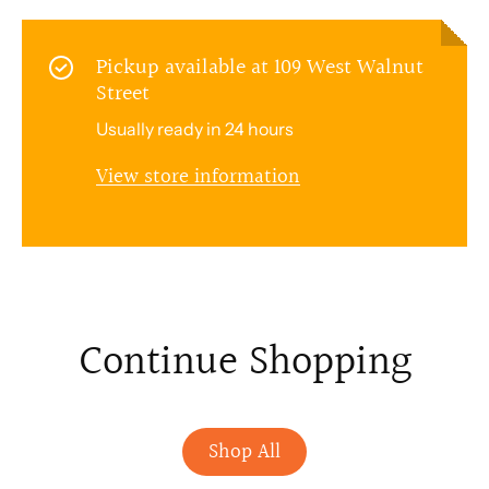
Pickup available at
109 West Walnut
Street
Usually ready in 24 hours
View store information
Continue Shopping
Shop All