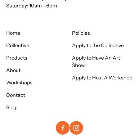
Saturday: 10am - 6pm
Home
Policies
Collective
Apply to the Collective
Products
Apply to Have An Art
Show
About
Apply to Host A Workshop
Workshops
Contact
Blog