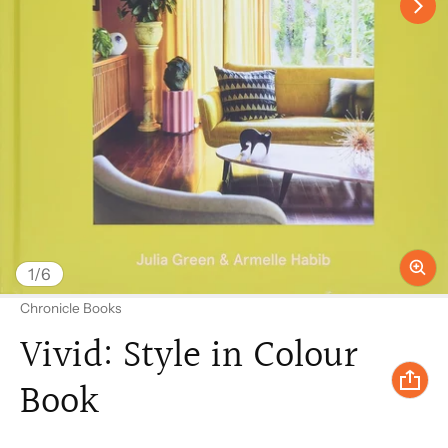
of
1
/
6
Vendor:
Chronicle Books
Vivid: Style in Colour
Book