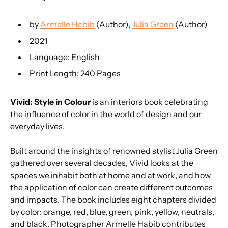
by
Armelle Habib
(Author),
Julia Green
(Author)
2021
Language: English
Print Length: 240 Pages
Vivid: Style in Colour
is an interiors book celebrating
the influence of color in the world of design and our
everyday lives.
Built around the insights of renowned stylist Julia Green
gathered over several decades, Vivid looks at the
spaces we inhabit both at home and at work, and how
the application of color can create different outcomes
and impacts. The book includes eight chapters divided
by color: orange, red, blue, green, pink, yellow, neutrals,
and black. Photographer Armelle Habib contributes