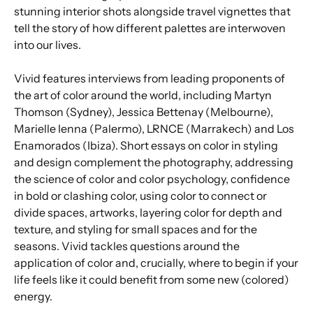
stunning interior shots alongside travel vignettes that
tell the story of how different palettes are interwoven
into our lives.
Vivid features interviews from leading proponents of
the art of color around the world, including Martyn
Thomson (Sydney), Jessica Bettenay (Melbourne),
Marielle Ienna (Palermo), LRNCE (Marrakech) and Los
Enamorados (Ibiza). Short essays on color in styling
and design complement the photography, addressing
the science of color and color psychology, confidence
in bold or clashing color, using color to connect or
divide spaces, artworks, layering color for depth and
texture, and styling for small spaces and for the
seasons. Vivid tackles questions around the
application of color and, crucially, where to begin if your
life feels like it could benefit from some new (colored)
energy.