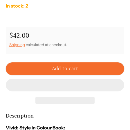
In stock: 2
$42.00
Regular price
Shipping
calculated at checkout.
Add to cart
Description
Vivid: Style in Colour
Book: