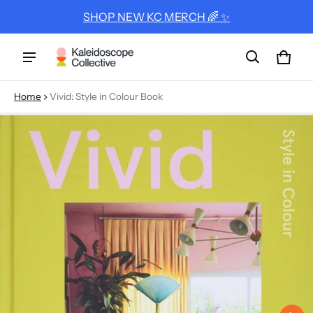
SHOP NEW KC MERCH 🌈 ✨
Cart
0 ite
Home
Vivid: Style in Colour Book
ct information