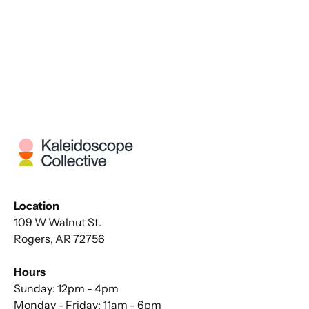
Location
109 W Walnut St.
Rogers, AR 72756
Hours
Sunday: 12pm - 4pm
Monday - Friday: 11am - 6pm