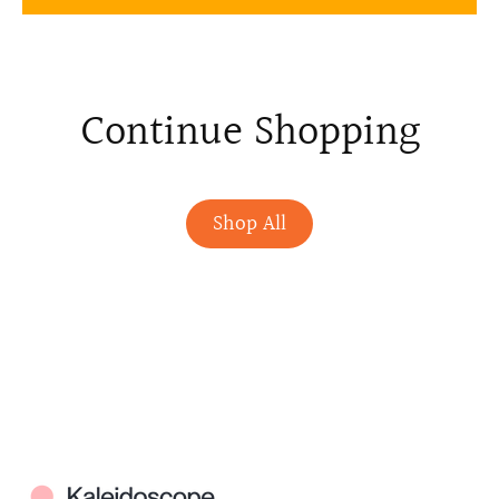
Continue Shopping
Shop All