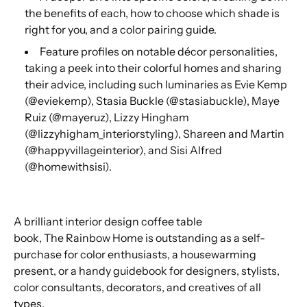
the benefits of each, how to choose which shade is
right for you, and a color pairing guide.
Feature profiles on notable décor personalities,
taking a peek into their colorful homes and sharing
their advice, including such luminaries as Evie Kemp
(@eviekemp), Stasia Buckle (@stasiabuckle), Maye
Ruiz (@mayeruz), Lizzy Hingham
(@lizzyhigham_interiorstyling), Shareen and Martin
(@happyvillageinterior), and Sisi Alfred
(@homewithsisi).
A brilliant interior design coffee table
book,
The
Rainbow Home
is outstanding as a self-
purchase for color enthusiasts, a housewarming
present, or a handy guidebook for designers, stylists,
color consultants, decorators, and creatives of all
types.