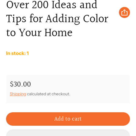
Over 200 Ideas and
Tips for Adding Color
to Your Home
In stock: 1
$30.00
Regular price
Shipping
calculated at checkout.
Add to cart