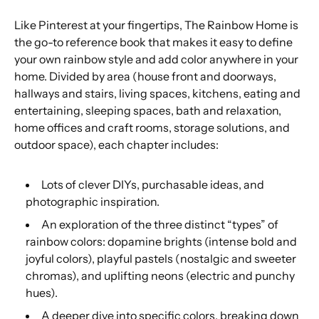
Like Pinterest at your fingertips,
The Rainbow Home
is
the go-to reference book that makes it easy to define
your own rainbow style and add color anywhere in your
home. Divided by area (house front and doorways,
hallways and stairs, living spaces, kitchens, eating and
entertaining, sleeping spaces, bath and relaxation,
home offices and craft rooms, storage solutions, and
outdoor space), each chapter includes:
Lots of clever DIYs, purchasable ideas, and
photographic inspiration.
An exploration of the three distinct “types” of
rainbow colors: dopamine brights (intense bold and
joyful colors), playful pastels (nostalgic and sweeter
chromas), and uplifting neons (electric and punchy
hues).
A deeper dive into specific colors, breaking down