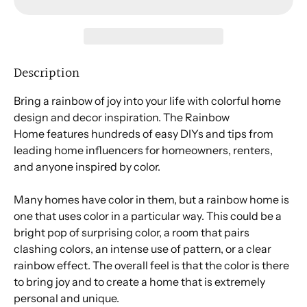
Description
Bring a rainbow of joy into your life with colorful home
design and decor inspiration.
The Rainbow
Home
features hundreds of easy DIYs and tips from
leading home influencers for homeowners, renters,
and anyone inspired by color.
Many homes have color in them, but a rainbow home is
one that uses color in a particular way. This could be a
bright pop of surprising color, a room that pairs
clashing colors, an intense use of pattern, or a clear
rainbow effect. The overall feel is that the color is there
to bring joy and to create a home that is extremely
personal and unique.