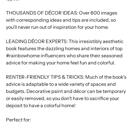
THOUSANDS OF DÉCOR IDEAS: Over 600 images
with corresponding ideas and tips are included, so
you’ll never run out of inspiration for your home.
LEADING DÉCOR EXPERTS: This irresistibly aesthetic
book features the dazzling homes and interiors of top
#rainbowhome influencers who share their seasoned
advice for making your home feel fun and colorful.
RENTER-FRIENDLY TIPS & TRICKS: Much of the book’s
advice is adaptable to a wide variety of spaces and
budgets. Decorative paint and décor can be temporary
or easily removed, so you don’t have to sacrifice your
deposit to have a colorful home!
Perfect for: