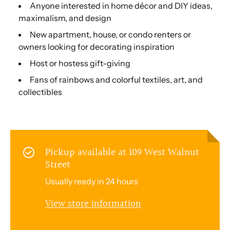
Anyone interested in home décor and DIY ideas,
maximalism, and design
New apartment, house, or condo renters or
owners looking for decorating inspiration
Host or hostess gift-giving
Fans of rainbows and colorful textiles, art, and
collectibles
Pickup available at
109 West Walnut
Street
Usually ready in 24 hours
View store information