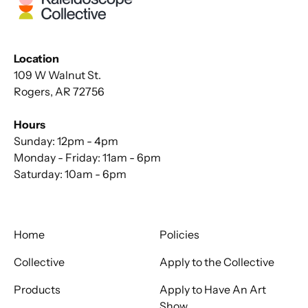
Location
109 W Walnut St.
Rogers, AR 72756
Hours
Sunday: 12pm - 4pm
Monday - Friday: 11am - 6pm
Saturday: 10am - 6pm
Home
Policies
Collective
Apply to the Collective
Products
Apply to Have An Art
Show