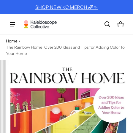
SHOP NEW KC MERCH 🌈 ✨
Cart
0 ite
Home
The Rainbow Home: Over 200 Ideas and Tips for Adding Color to
Your Home
ct information