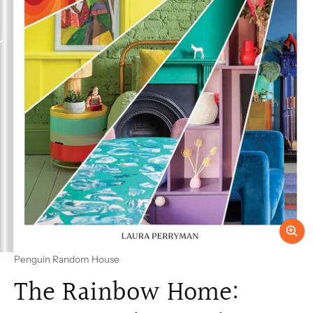
Vendor:
Penguin Random House
The Rainbow Home: