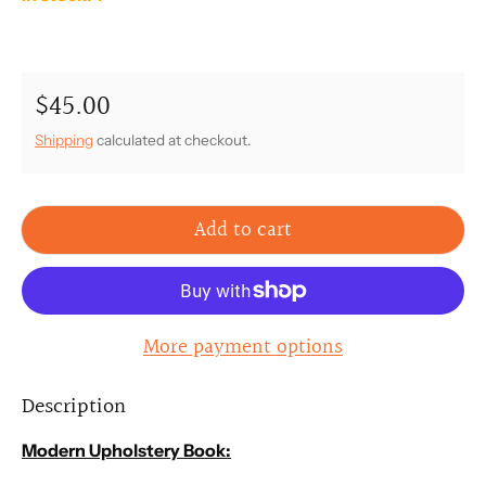
$45.00
Regular price
Shipping
calculated at checkout.
Add to cart
More payment options
Description
Modern Upholstery Book: