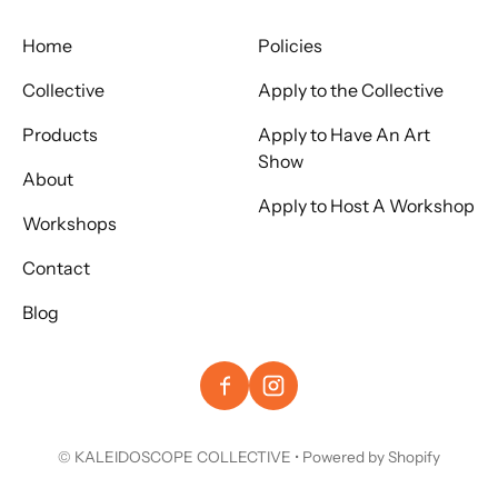
Home
Policies
Collective
Apply to the Collective
Products
Apply to Have An Art
Show
About
Apply to Host A Workshop
Workshops
Contact
Blog
©
KALEIDOSCOPE COLLECTIVE
•
Powered by Shopify