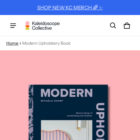
SHOP NEW KC MERCH 🌈 ✨
Cart
0 ite
Home
Modern Upholstery Book
ct information