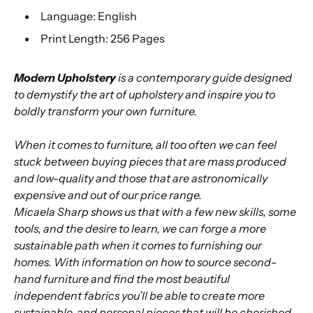
Language: English
Print Length: 256 Pages
Modern Upholstery
is a contemporary guide designed
to demystify the art of upholstery and inspire you to
boldly transform your own furniture.
When it comes to furniture, all too often we can feel
stuck between buying pieces that are mass produced
and low-quality and those that are astronomically
expensive and out of our price range.
Micaela Sharp shows us that with a few new skills, some
tools, and the desire to learn, we can forge a more
sustainable path when it comes to furnishing our
homes. With information on how to source second-
hand furniture and find the most beautiful
independent fabrics you’ll be able to create more
sustainable, and personal pieces that will be cherished