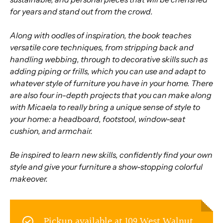
for years and stand out from the crowd.
Along with oodles of inspiration, the book teaches
versatile core techniques, from stripping back and
handling webbing, through to decorative skills such as
adding piping or frills, which you can use and adapt to
whatever style of furniture you have in your home. There
are also four in-depth projects that you can make along
with Micaela to really bring a unique sense of style to
your home: a headboard, footstool, window-seat
cushion, and armchair.
Be inspired to learn new skills, confidently find your own
style and give your furniture a show-stopping colorful
makeover.
Pickup available at
109 West Walnut