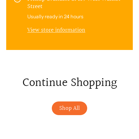
Street
Usually ready in 24 hours
View store information
Continue Shopping
Shop All