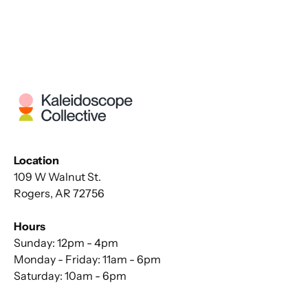
Location
109 W Walnut St.
Rogers, AR 72756
Hours
Sunday: 12pm - 4pm
Monday - Friday: 11am - 6pm
Saturday: 10am - 6pm