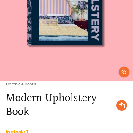
Vendor:
Chronicle Books
Modern Upholstery
Book
In stock: 1