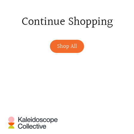
Continue Shopping
Shop All