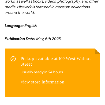
works, as well as books, videos, photography, and other
media. His work is featured in museum collections
around the world.
Language:
English
Publication Date:
May, 6th 2025
Pickup available at
109 West Walnut
Street
Usually ready in 24 hours
View store information