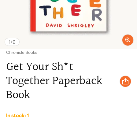
of
1
/
9
Vendor:
Chronicle Books
Get Your Sh*t
Together Paperback
Book
In stock: 1