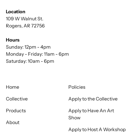
Location
109 W Walnut St.
Rogers, AR 72756
Hours
Sunday: 12pm - 4pm
Monday - Friday: 11am - 6pm
Saturday: 10am - 6pm
Home
Policies
Collective
Apply to the Collective
Products
Apply to Have An Art
Show
About
Apply to Host A Workshop