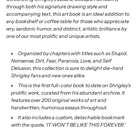
through both his signature drawing style and
accompanying text, this art book is an ideal addition to
any bookshelf or coffee table for those who appreciate
wry, sardonic humor, and distinct, artistic brilliance by
one of our most prolific and unique artists.
Organized by chapters with titles such as Stupid,
Nonsense, Dirt, Fear, Paranoia, Love, and Self
Delusion, this collection is sure to delight die-hard
Shrigley fans and new ones alike.
This is the first full-color book to date on Shrigley's
prolific work, curated from his abundant archive. It
features over 200 original works of art and
handwritten, humorous essays throughout.
It also includes a custom, detachable bookmark
with the quote, 'IT WON'T BE LIKE THIS FOREVER.'