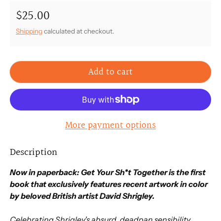
$25.00
Regular price
Shipping
calculated at checkout.
Add to cart
More payment options
Description
Now in paperback: Get Your Sh*t Together is the first
book that exclusively features recent artwork in color
by beloved British artist David Shrigley.
Celebrating Shrigley's absurd, deadpan sensibility