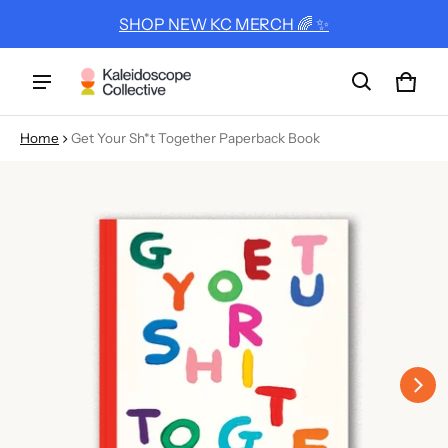
SHOP NEW KC MERCH 🌈 ✨
Cart
0 ite
Home
Get Your Sh*t Together Paperback Book
ct information