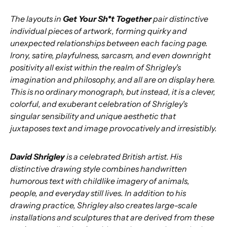
The layouts in
Get Your Sh*t Together
pair distinctive
individual pieces of artwork, forming quirky and
unexpected relationships between each facing page.
Irony, satire, playfulness, sarcasm, and even downright
positivity all exist within the realm of Shrigley's
imagination and philosophy, and all are on display here.
This is no ordinary monograph, but instead, it is a clever,
colorful, and exuberant celebration of Shrigley's
singular sensibility and unique aesthetic that
juxtaposes text and image provocatively and irresistibly.
David Shrigley
is a celebrated British artist. His
distinctive drawing style combines handwritten
humorous text with childlike imagery of animals,
people, and everyday still lives. In addition to his
drawing practice, Shrigley also creates large-scale
installations and sculptures that are derived from these