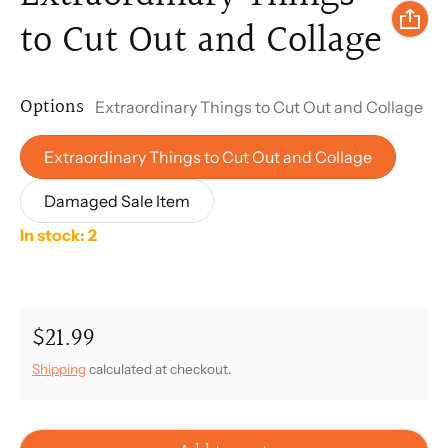
to Cut Out and Collage
Options
Extraordinary Things to Cut Out and Collage
Extraordinary Things to Cut Out and Collage
Damaged Sale Item
In stock: 2
$21.99
Regular price
Shipping
calculated at checkout.