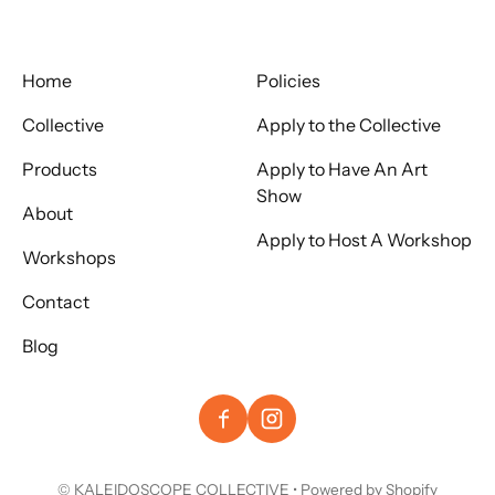
Home
Policies
Collective
Apply to the Collective
Products
Apply to Have An Art
Show
About
Apply to Host A Workshop
Workshops
Contact
Blog
©
KALEIDOSCOPE COLLECTIVE
•
Powered by Shopify