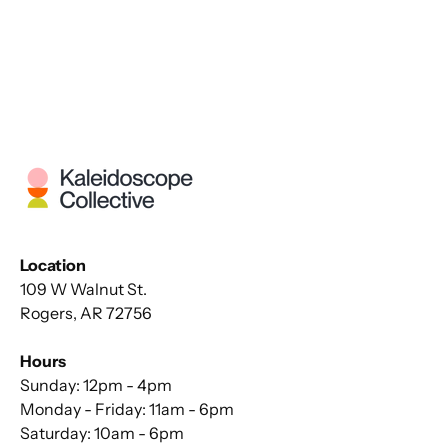
Location
109 W Walnut St.
Rogers, AR 72756
Hours
Sunday: 12pm - 4pm
Monday - Friday: 11am - 6pm
Saturday: 10am - 6pm