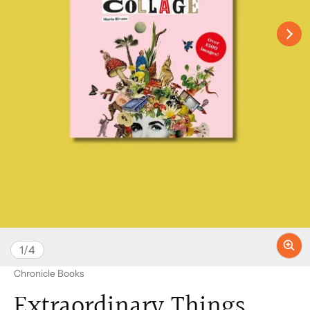
of
1
/
4
Vendor:
Chronicle Books
Extraordinary Things