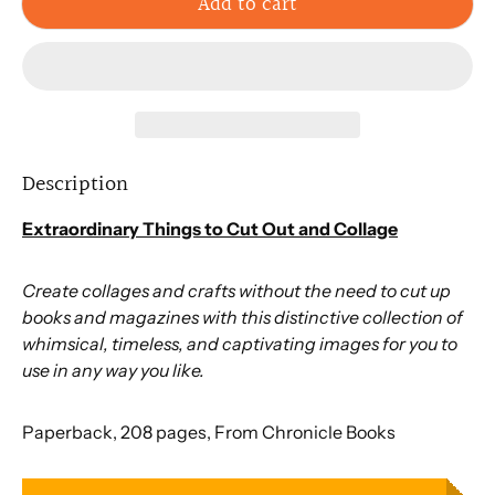
Add to cart
Description
Extraordinary Things to Cut Out and Collage
Create collages and crafts without the need to cut up
books and magazines with this distinctive collection of
whimsical, timeless, and captivating images for you to
use in any way you like.
Paperback, 208 pages, From Chronicle Books