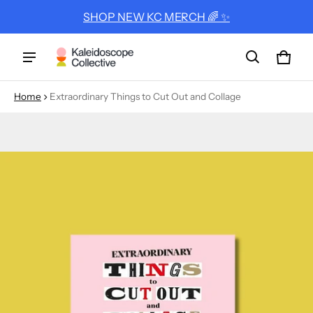
SHOP NEW KC MERCH 🌈 ✨
Cart
0 ite
Home
Extraordinary Things to Cut Out and Collage
ct information