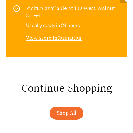
Pickup available at
109 West Walnut
Street
Usually ready in 24 hours
View store information
Continue Shopping
Shop All