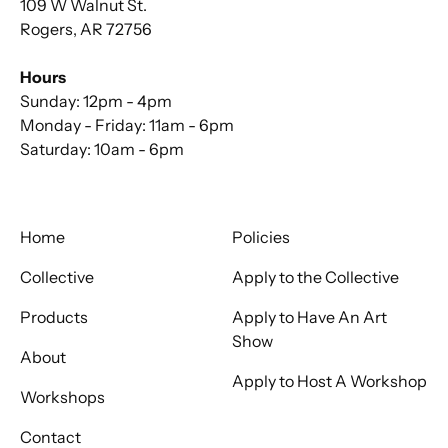
109 W Walnut St.
Rogers, AR 72756
Hours
Sunday: 12pm - 4pm
Monday - Friday: 11am - 6pm
Saturday: 10am - 6pm
Home
Policies
Collective
Apply to the Collective
Products
Apply to Have An Art
Show
About
Apply to Host A Workshop
Workshops
Contact