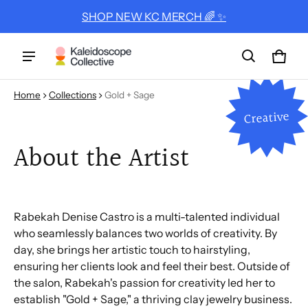
SHOP NEW KC MERCH 🌈 ✨
Cart
0 ite
Home
Collections
Gold + Sage
Creative
About the Artist
Rabekah Denise Castro is a multi-talented individual
who seamlessly balances two worlds of creativity. By
day, she brings her artistic touch to hairstyling,
ensuring her clients look and feel their best. Outside of
the salon, Rabekah's passion for creativity led her to
establish "Gold + Sage," a thriving clay jewelry business.