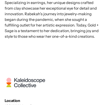
Specializing in earrings, her unique designs crafted
from clay showcase her exceptional eye for detail and
innovation. Rabekah's journey into jewelry-making
began during the pandemic, when she sought a
fulfilling outlet for her artistic expression. Today, Gold +
Sage is a testament to her dedication, bringing joy and
style to those who wear her one-of-a-kind creations.
Location