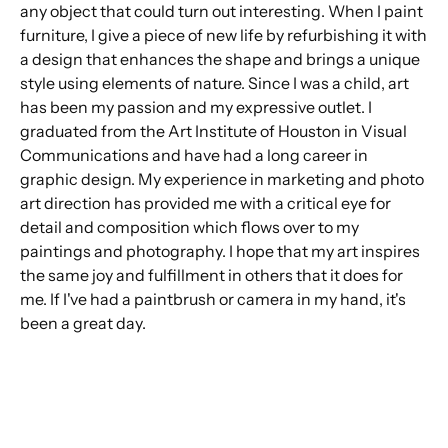
any object that could turn out interesting. When I paint
furniture, I give a piece of new life by refurbishing it with
a design that enhances the shape and brings a unique
style using elements of nature. Since I was a child, art
has been my passion and my expressive outlet. I
graduated from the Art Institute of Houston in Visual
Communications and have had a long career in
graphic design. My experience in marketing and photo
art direction has provided me with a critical eye for
detail and composition which flows over to my
paintings and photography. I hope that my art inspires
the same joy and fulfillment in others that it does for
me. If I've had a paintbrush or camera in my hand, it's
been a great day.