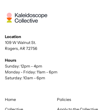
Location
109 W Walnut St.
Rogers, AR 72756
Hours
Sunday: 12pm - 4pm
Monday - Friday: 11am - 6pm
Saturday: 10am - 6pm
Home
Policies
Collective
Apply to the Collective