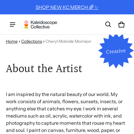
SHOP NEW KC MERCH 🌈 ✨
Cart
0 ite
Home
Collections
Cheryl Mcbride Morrison
Creative
About the Artist
I am inspired by the natural beauty of our world. My
work consists of animals, flowers, sunsets, insects, or
anything else that catches my eye. I work in several
mediums such as oil, acrylic, watercolor with ink, and
photography to capture moments that rouse my heart
and soul. I paint on canvas, furniture, wood, paper, or