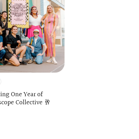
ting One Year of
scope Collective 🥂