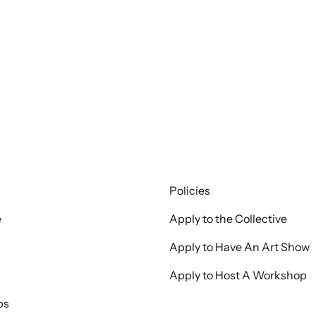
Policies
e
Apply to the Collective
Apply to Have An Art Show
Apply to Host A Workshop
ps