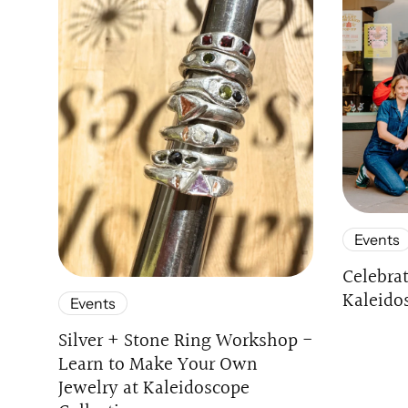
Events
Celebra
Kaleido
Events
Silver + Stone Ring Workshop -
Learn to Make Your Own
Jewelry at Kaleidoscope