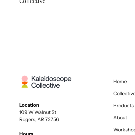
Collective
Home
Collectiv
Location
Products
109 W Walnut St.
About
Rogers, AR 72756
Worksho
Hours