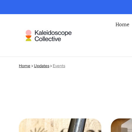
Home
Home
Updates
Events