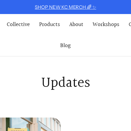
SHOP NEW KC MERCH 🌈 ✨
Collective
Products
About
Workshops
Blog
Updates