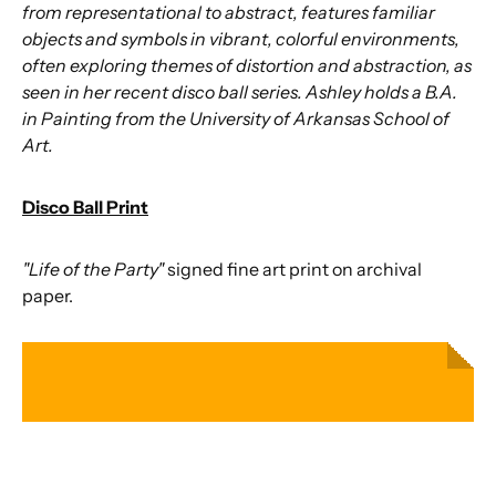
from representational to abstract, features familiar
objects and symbols in vibrant, colorful environments,
often exploring themes of distortion and abstraction, as
seen in her recent disco ball series. Ashley holds a B.A.
in Painting from the University of Arkansas School of
Art.
Disco Ball Print
"Life of the Party"
signed fine art print on archival
paper.