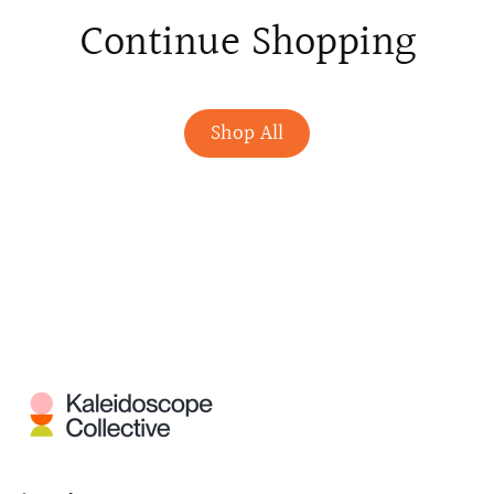
Continue Shopping
Shop All