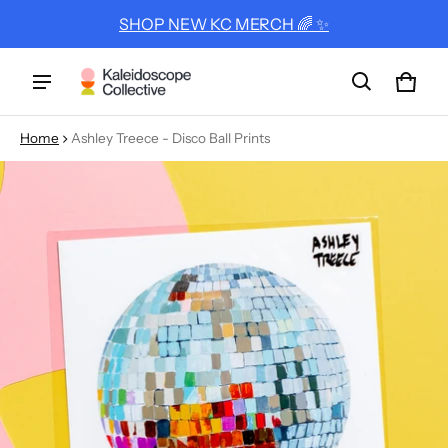
SHOP NEW KC MERCH 🌈 ✨
Cart
0 ite
Home
Ashley Treece - Disco Ball Prints
ct information