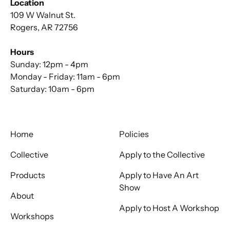
Location
109 W Walnut St.
Rogers, AR 72756
Hours
Sunday: 12pm - 4pm
Monday - Friday: 11am - 6pm
Saturday: 10am - 6pm
Home
Policies
Collective
Apply to the Collective
Products
Apply to Have An Art
Show
About
Apply to Host A Workshop
Workshops