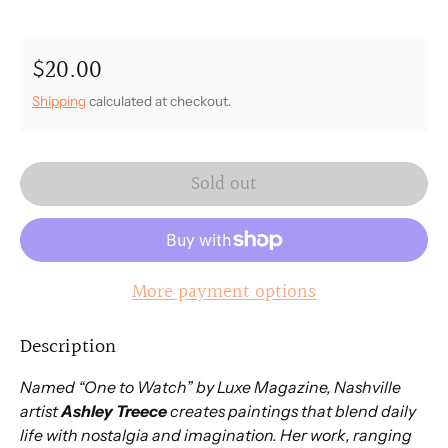
$20.00
Regular price
Shipping
calculated at checkout.
Sold out
More payment options
Description
Named “One to Watch” by Luxe Magazine, Nashville
artist
Ashley Treece
creates paintings that blend daily
life with nostalgia and imagination. Her work, ranging