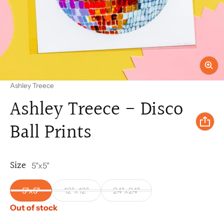
Vendor:
Ashley Treece
Ashley Treece - Disco
Ball Prints
Size
5"x5"
5"x5"
12"x12"
24"x24"
Out of stock