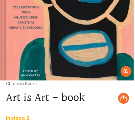
Vendor:
Chronicle Books
Art is Art - book
In stock: 2