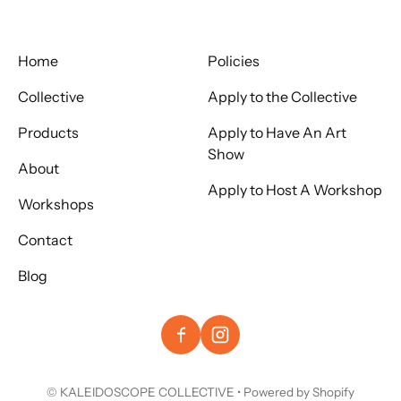
Home
Policies
Collective
Apply to the Collective
Products
Apply to Have An Art
Show
About
Apply to Host A Workshop
Workshops
Contact
Blog
©
KALEIDOSCOPE COLLECTIVE
•
Powered by Shopify