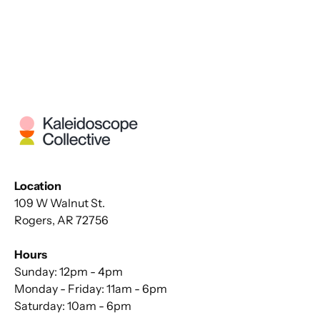
Location
109 W Walnut St.
Rogers, AR 72756
Hours
Sunday: 12pm - 4pm
Monday - Friday: 11am - 6pm
Saturday: 10am - 6pm