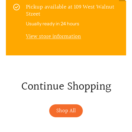
Pickup available at
109 West Walnut
Street
Usually ready in 24 hours
View store information
Continue Shopping
Shop All