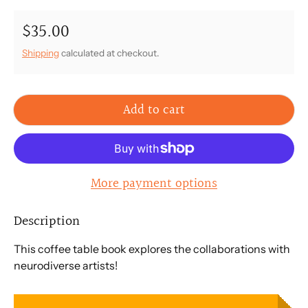
$35.00
Regular price
Shipping
calculated at checkout.
Add to cart
More payment options
Description
This coffee table book explores the collaborations with
neurodiverse artists!