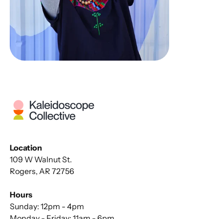
Location
109 W Walnut St.
Rogers, AR 72756
Hours
Sunday: 12pm - 4pm
Monday - Friday: 11am - 6pm