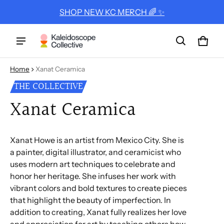
SHOP NEW KC MERCH 🌈 ✨
Cart
0 ite
Home
Xanat Ceramica
THE COLLECTIVE
Xanat Ceramica
Xanat Howe is an artist from Mexico City. She is
a painter, digital illustrator, and ceramicist who
uses modern art techniques to celebrate and
honor her heritage. She infuses her work with
vibrant colors and bold textures to create pieces
that highlight the beauty of imperfection. In
addition to creating, Xanat fully realizes her love