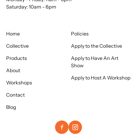
Saturday: 10am - 6pm
Home
Policies
Collective
Apply to the Collective
Products
Apply to Have An Art
Show
About
Apply to Host A Workshop
Workshops
Contact
Blog