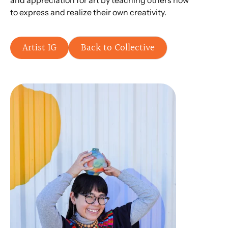
and appreciation for art by teaching others how
to express and realize their own creativity.
Artist IG
Back to Collective