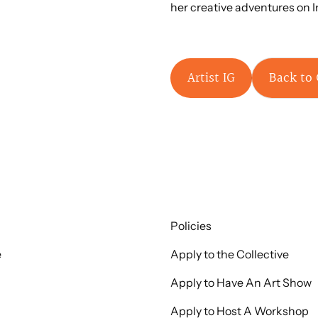
her creative adventures on 
Artist IG
Back to 
Policies
e
Apply to the Collective
Apply to Have An Art Show
Apply to Host A Workshop