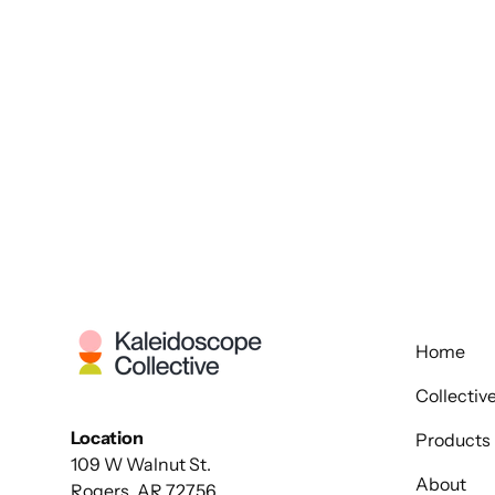
Home
Collectiv
Location
Products
109 W Walnut St.
About
Rogers, AR 72756