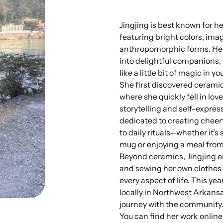
Jingjing is best known for h
featuring bright colors, ima
anthropomorphic forms. Her
into delightful companions,
like a little bit of magic in y
She first discovered ceramics
where she quickly fell in lov
storytelling and self-expres
dedicated to creating cheerf
to daily rituals—whether it’
mug or enjoying a meal from 
Beyond ceramics, Jingjing en
and sewing her own clothes
every aspect of life. This yea
locally in Northwest Arkansa
journey with the community
You can find her work online