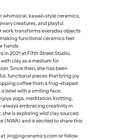
er whimsical, kawaii-style ceramics,
ginary creatures, and playful
 work transforms everyday objects
 making functional ceramics feel
our hands.
 in 2021 at Fifth Street Studio,
e with clay as a medium for
sion. Since then, she has been
ul, functional pieces that bring joy
s sipping coffee from a frog-shaped
a bowl with a smiling face.
joys yoga, meditation, knitting,
—always embracing creativity in
r, she is exploring wild clay sourced
s (NWA) and is excited to share this
.
 at Jingjingceramics.com or follow