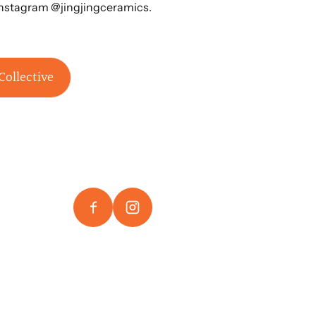
Instagram @jingjingceramics.
Collective