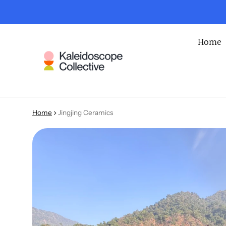
Home
Home
Jingjing Ceramics