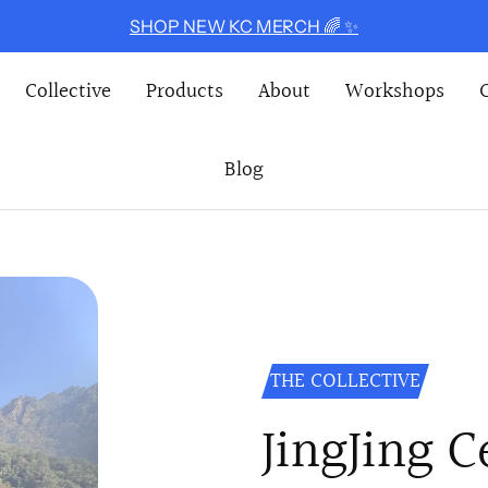
SHOP NEW KC MERCH 🌈 ✨
Collective
Products
About
Workshops
Blog
THE COLLECTIVE
JingJing 