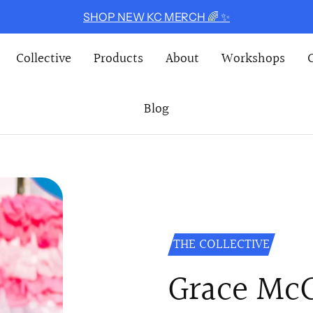
SHOP NEW KC MERCH 🌈 ✨
Collective
Products
About
Workshops
Blog
THE COLLECTIVE
Grace Mc