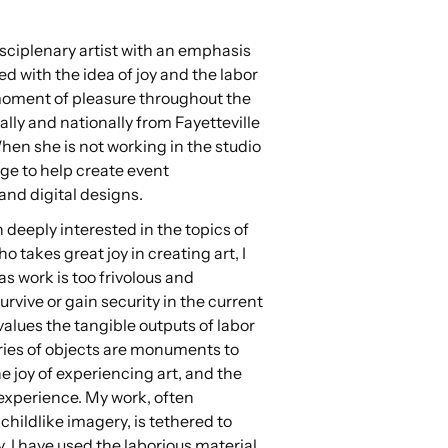
sciplenary artist with an emphasis
d with the idea of joy and the labor
 moment of pleasure throughout the
lly and nationally from Fayetteville
When she is not working in the studio
ige to help create event
and digital designs.
n deeply interested in the topics of
 takes great joy in creating art, I
as work is too frivolous and
urvive or gain security in the current
values the tangible outputs of labor
eries of objects are monuments to
the joy of experiencing art, and the
 experience. My work, often
childlike imagery, is tethered to
ty. I have used the laborious material