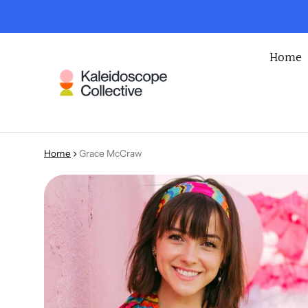
Home
Home
Grace McCraw