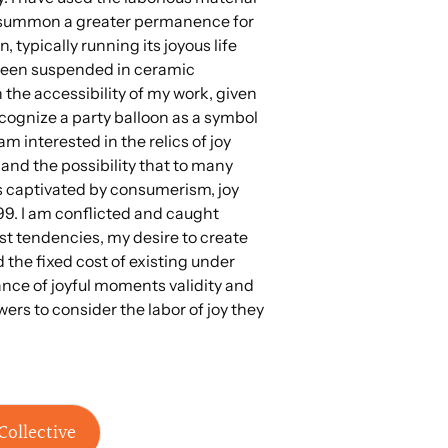
o summon a greater permanence for
n, typically running its joyous life
 been suspended in ceramic
on the accessibility of my work, given
ognize a party balloon as a symbol
am interested in the relics of joy
 and the possibility that to many
s captivated by consumerism, joy
99. I am conflicted and caught
 tendencies, my desire to create
the fixed cost of existing under
ance of joyful moments validity and
wers to consider the labor of joy they
Collective