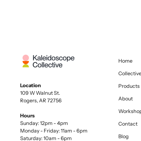
Home
Collectiv
Location
Products
109 W Walnut St.
About
Rogers, AR 72756
Worksho
Hours
Sunday: 12pm - 4pm
Contact
Monday - Friday: 11am - 6pm
Blog
Saturday: 10am - 6pm