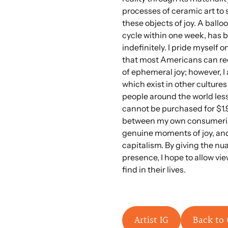
processes of ceramic art t
these objects of joy. A balloo
cycle within one week, has
indefinitely. I pride myself 
that most Americans can rec
of ephemeral joy; however, I 
which exist in other cultures
people around the world les
cannot be purchased for $1.
between my own consumerist
genuine moments of joy, and 
capitalism. By giving the nu
presence, I hope to allow vie
find in their lives.
Artist IG
Back to 