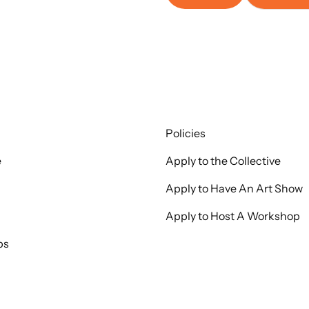
Policies
e
Apply to the Collective
Apply to Have An Art Show
Apply to Host A Workshop
ps