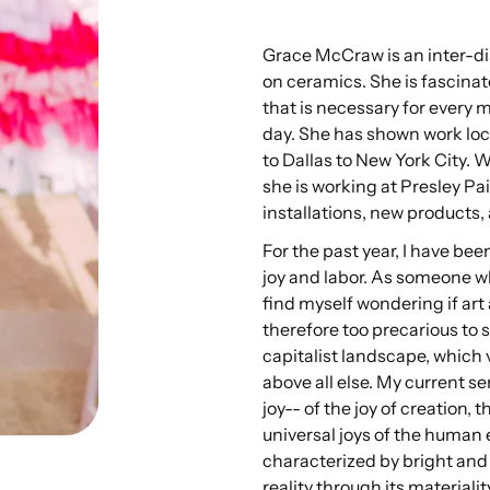
Grace McCraw is an inter-di
on ceramics. She is fascinate
that is necessary for every
day. She has shown work loca
to Dallas to New York City. 
she is working at Presley Pa
installations, new products, 
For the past year, I have bee
joy and labor. As someone who
find myself wondering if art 
therefore too precarious to s
capitalist landscape, which 
above all else. My current s
joy-- of the joy of creation, 
universal joys of the human
characterized by bright and 
reality through its materiali