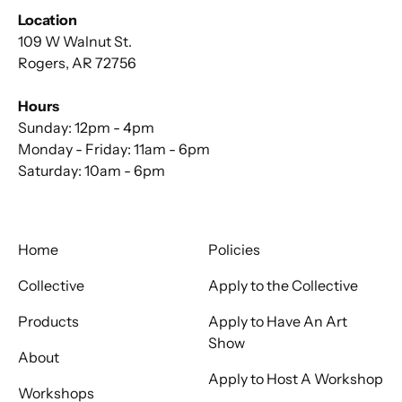
Location
109 W Walnut St.
Rogers, AR 72756
Hours
Sunday: 12pm - 4pm
Monday - Friday: 11am - 6pm
Saturday: 10am - 6pm
Home
Policies
Collective
Apply to the Collective
Products
Apply to Have An Art
Show
About
Apply to Host A Workshop
Workshops