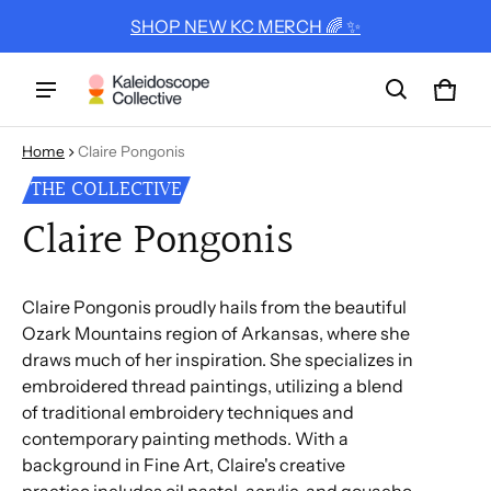
SHOP NEW KC MERCH 🌈 ✨
Cart
0 ite
Home
Claire Pongonis
THE COLLECTIVE
Claire Pongonis
Claire Pongonis proudly hails from the beautiful
Ozark Mountains region of Arkansas, where she
draws much of her inspiration. She specializes in
embroidered thread paintings, utilizing a blend
of traditional embroidery techniques and
contemporary painting methods. With a
background in Fine Art, Claire's creative