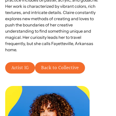
practice includes oil pastel, acrylic, and gouache.
Her work is characterized by vibrant colors, rich
textures, and intricate details. Claire constantly
explores new methods of creating and loves to
push the boundaries of her creative
understanding to find something unique and
magical. Her curiosity leads her to travel
frequently, but she calls Fayetteville, Arkansas
home.
Artist IG
Back to Collective