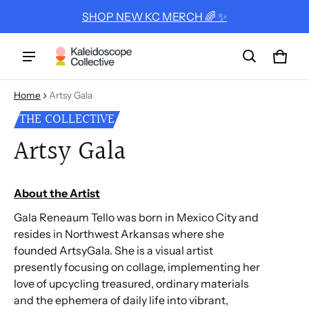
SHOP NEW KC MERCH 🌈 ✨
Cart
0 ite
Home
Artsy Gala
THE COLLECTIVE
Artsy Gala
About the Artist
Gala Reneaum Tello was born in Mexico City and
resides in Northwest Arkansas where she
founded ArtsyGala. She is a visual artist
presently focusing on collage, implementing her
love of upcycling treasured, ordinary materials
and the ephemera of daily life into vibrant,