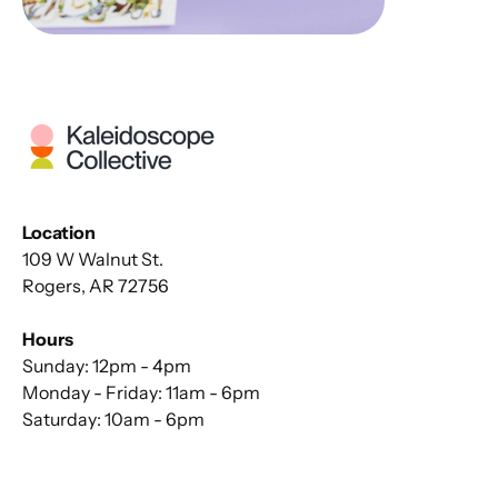
Location
109 W Walnut St.
Rogers, AR 72756
Hours
Sunday: 12pm - 4pm
Monday - Friday: 11am - 6pm
Saturday: 10am - 6pm