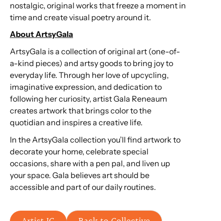
nostalgic, original works that freeze a moment in
time and create visual poetry around it.
About ArtsyGala
ArtsyGala is a collection of original art (one-of-
a-kind pieces) and artsy goods to bring joy to
everyday life. Through her love of upcycling,
imaginative expression, and dedication to
following her curiosity, artist Gala Reneaum
creates artwork that brings color to the
quotidian and inspires a creative life.
In the ArtsyGala collection you’ll find artwork to
decorate your home, celebrate special
occasions, share with a pen pal, and liven up
your space. Gala believes art should be
accessible and part of our daily routines.