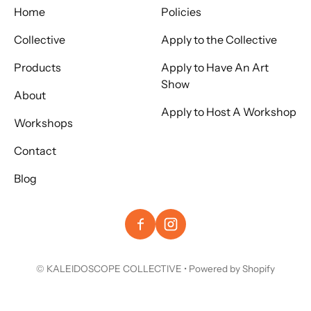
Home
Policies
Collective
Apply to the Collective
Products
Apply to Have An Art
Show
About
Apply to Host A Workshop
Workshops
Contact
Blog
©
KALEIDOSCOPE COLLECTIVE
•
Powered by Shopify