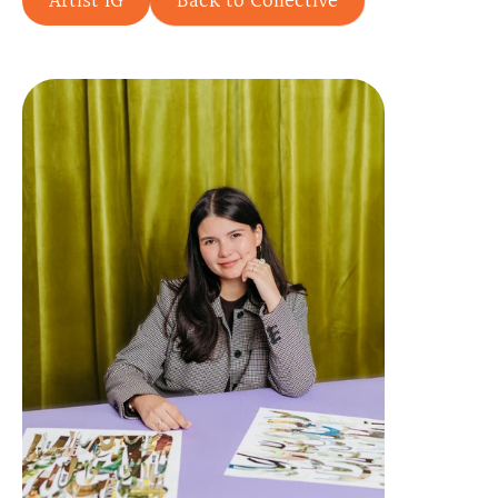
Artist IG
Back to Collective