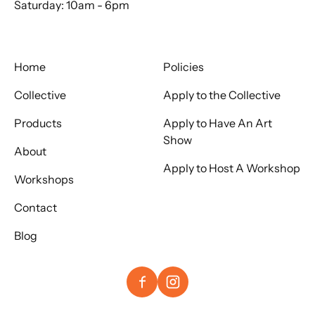
Saturday: 10am - 6pm
Home
Policies
Collective
Apply to the Collective
Products
Apply to Have An Art
Show
About
Apply to Host A Workshop
Workshops
Contact
Blog