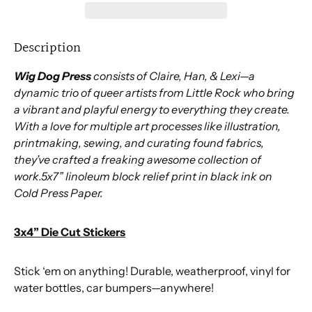
Description
Wig Dog Press
consists of Claire, Han, & Lexi—a
dynamic trio of queer artists from Little Rock who bring
a vibrant and playful energy to everything they create.
With a love for multiple art processes like illustration,
printmaking, sewing, and curating found fabrics,
they’ve crafted a freaking awesome collection of
work.5x7” linoleum block relief print in black ink on
Cold Press Paper.
3x4” Die Cut Stickers
Stick ‘em on anything! Durable, weatherproof, vinyl for
water bottles, car bumpers—anywhere!