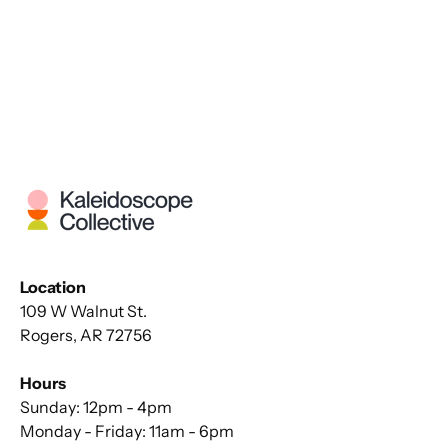
Location
109 W Walnut St.
Rogers, AR 72756
Hours
Sunday: 12pm - 4pm
Monday - Friday: 11am - 6pm