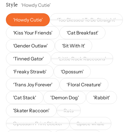
Style
‘Howdy Cutie’
‘Howdy Cutie’
‘Too Blessed To Be Straight’
‘Kiss Your Friends’
‘Cat Breakfast’
‘Gender Outlaw’
‘Sit With It’
‘Tinned Gator’
‘Little Rock Raccoons’
‘Freaky Strawb'
‘Opossum’
‘Trans Joy Forever’
‘Floral Creature’
'Cat Stack'
'Demon Dog'
'Rabbit'
'Skater Raccoon'
Rats
Opossum Print Sticker
Space whale