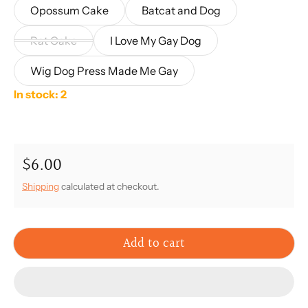
Opossum Cake
Batcat and Dog
Rat Cake
I Love My Gay Dog
Wig Dog Press Made Me Gay
In stock: 2
$6.00
Regular price
Shipping
calculated at checkout.
Add to cart