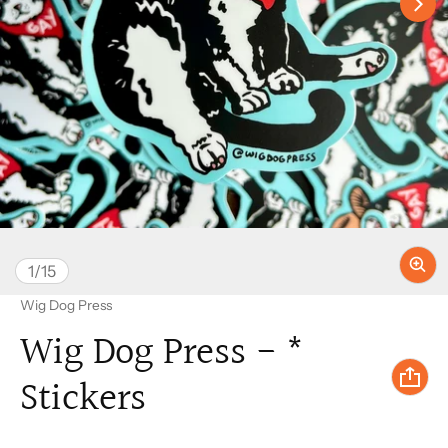
of
1
/
15
Vendor:
Wig Dog Press
Wig Dog Press - *
Stickers