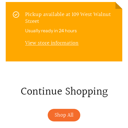
Pickup available at
109 West Walnut
Street
Usually ready in 24 hours
View store information
Continue Shopping
Shop All