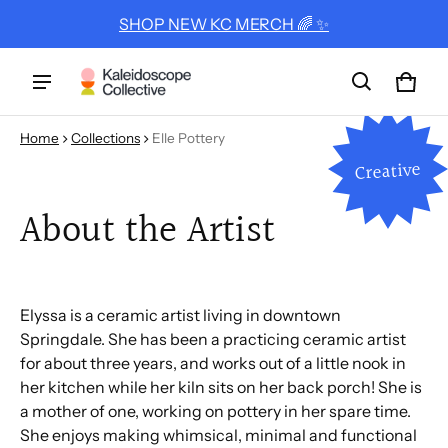
SHOP NEW KC MERCH 🌈 ✨
Cart
0 ite
Home
Collections
Elle Pottery
Creative
About the Artist
Elyssa is a ceramic artist living in downtown
Springdale. She has been a practicing ceramic artist
for about three years, and works out of a little nook in
her kitchen while her kiln sits on her back porch! She is
a mother of one, working on pottery in her spare time.
She enjoys making whimsical, minimal and functional