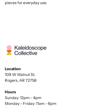
pieces for everyday use.
Location
109 W Walnut St.
Rogers, AR 72756
Hours
Sunday: 12pm - 4pm
Monday - Friday: 11am - 6pm