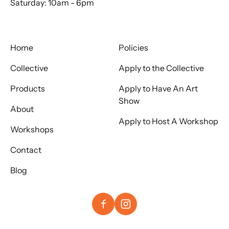
Saturday: 10am - 6pm
Home
Policies
Collective
Apply to the Collective
Products
Apply to Have An Art
Show
About
Apply to Host A Workshop
Workshops
Contact
Blog