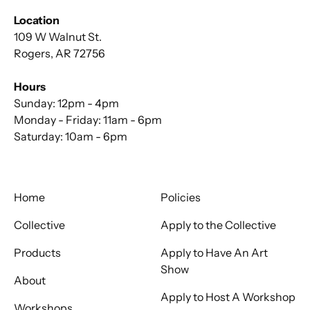
Location
109 W Walnut St.
Rogers, AR 72756
Hours
Sunday: 12pm - 4pm
Monday - Friday: 11am - 6pm
Saturday: 10am - 6pm
Home
Policies
Collective
Apply to the Collective
Products
Apply to Have An Art
Show
About
Apply to Host A Workshop
Workshops