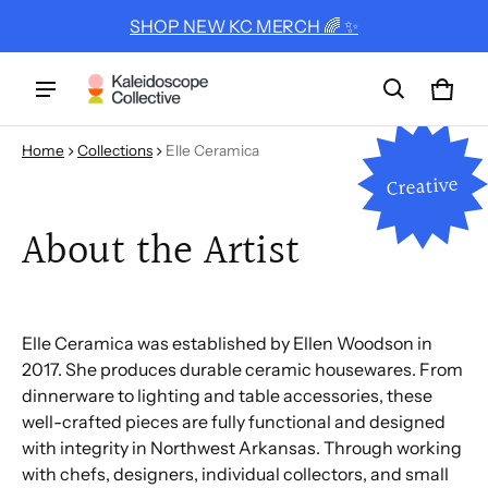
SHOP NEW KC MERCH 🌈 ✨
Cart
0 ite
Home
Collections
Elle Ceramica
Creative
About the Artist
Elle Ceramica was established by Ellen Woodson in
2017. She produces durable ceramic housewares. From
dinnerware to lighting and table accessories, these
well-crafted pieces are fully functional and designed
with integrity in Northwest Arkansas. Through working
with chefs, designers, individual collectors, and small