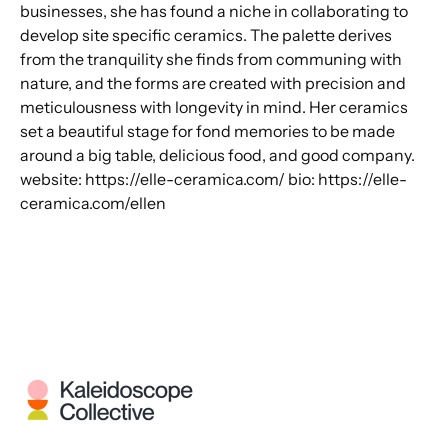
businesses, she has found a niche in collaborating to
develop site specific ceramics. The palette derives
from the tranquility she finds from communing with
nature, and the forms are created with precision and
meticulousness with longevity in mind. Her ceramics
set a beautiful stage for fond memories to be made
around a big table, delicious food, and good company.
website: https://elle-ceramica.com/ bio: https://elle-
ceramica.com/ellen