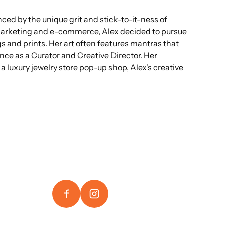
ced by the unique grit and stick-to-it-ness of
 marketing and e-commerce, Alex decided to pursue
s and prints. Her art often features mantras that
ience as a Curator and Creative Director. Her
 luxury jewelry store pop-up shop, Alex's creative