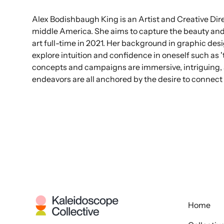
Alex Bodishbaugh King is an Artist and Creative Dire
middle America. She aims to capture the beauty an
art full-time in 2021. Her background in graphic des
explore intuition and confidence in oneself such as 't
concepts and campaigns are immersive, intriguing, a
endeavors are all anchored by the desire to connect 
Home