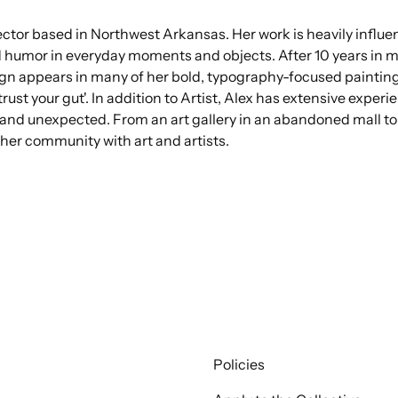
ctor based in Northwest Arkansas. Her work is heavily influen
d humor in everyday moments and objects. After 10 years in
ign appears in many of her bold, typography-focused painting
rust your gut'. In addition to Artist, Alex has extensive exper
nd unexpected. From an art gallery in an abandoned mall to a
her community with art and artists.
Policies