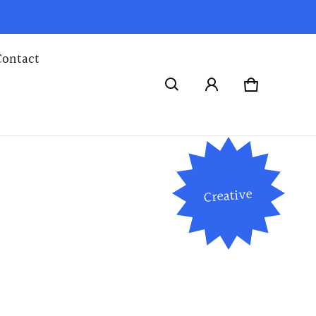
Contact
Cart
0 items
Creative