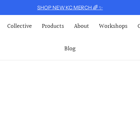
SHOP NEW KC MERCH 🌈 ✨
Collective
Products
About
Workshops
Blog